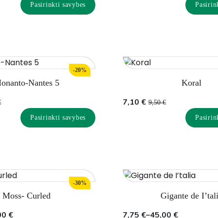
price
price
Pasirinkti savybes
Pasirin
was:
is:
8,70 €.
6,50 €.
-20%
onanto-Nantes 5
Koral
Original
Current
7,10
€
€
9,50
€
price
price
Pasirinkti savybes
Pasirin
was:
is:
9,50 €.
7,10 €.
-30%
Moss- Curled
Gigante de I’tal
Price
00
€
7,75
€
–
45,00
€