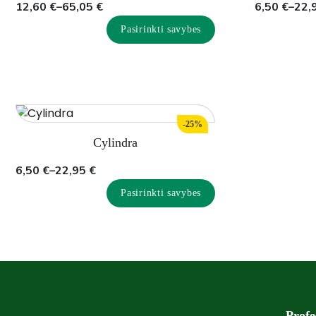
Price
Price
12,60
€
–
65,05
€
6,50
€
–
22,
range:
range:
Pasirinkti savybes
12,60 €
6,50 €
through
through
65,05 €
22,95 €
-25%
Cylindra
Price
6,50
€
–
22,95
€
range:
Pasirinkti savybes
6,50 €
through
22,95 €
Profe