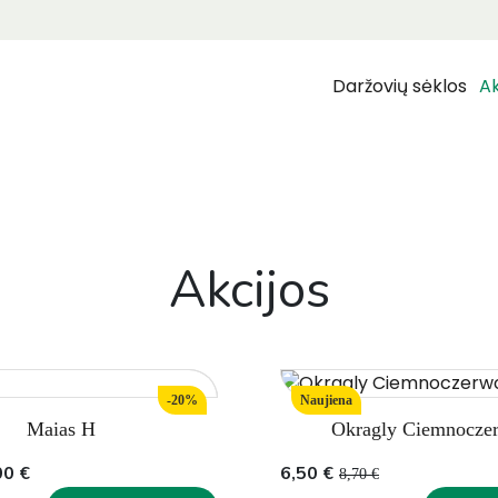
Daržovių sėklos
Ak
Akcijos
-20%
Naujiena
Maias H
Okragly Ciemnocze
Original
Current
00
€
6,50
€
8,70
€