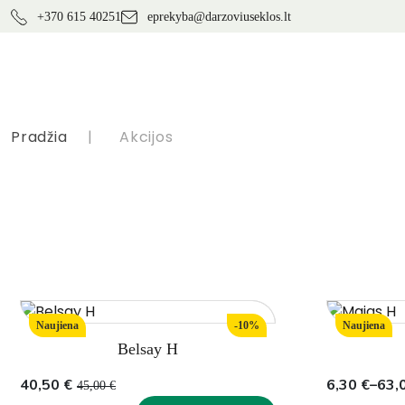
+370 615 40251
eprekyba@darzoviuseklos.lt
Pradžia
|
Akcijos
Naujiena
-10%
Naujiena
Belsay H
Original
Current
Price
40,50
€
6,30
€
–
63,
45,00
€