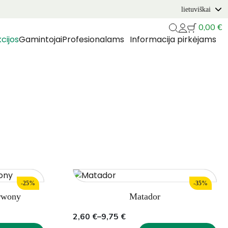
lietuviškai
0,00
€
cijos
Gamintojai
Profesionalams
Informacija pirkėjams
-25%
-35%
rwony
Matador
Price
2,60
€
–
9,75
€