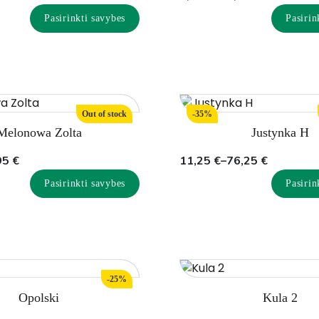
range:
Pasirinkti savybes
Pasirin
7,75 €
through
45,00 €
Out of stock
-35%
Melonowa Zolta
Justynka H
Price
95
€
11,25
€
–
76,25
€
range:
Pasirinkti savybes
Pasirin
11,25 €
through
76,25 €
-25%
Opolski
Kula 2